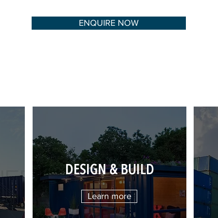
ENQUIRE NOW
DESIGN & BUILD
Learn more