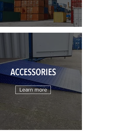
ACCESSORIES
Learn more