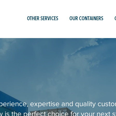
OTHER SERVICES
OUR CONTAINERS
perience, expertise and quality custo
is the perfect choice for your next s