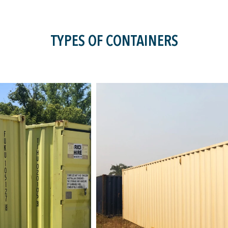
TYPES OF CONTAINERS