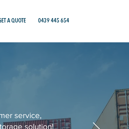
GET A QUOTE
0439 445 654
mer service,
torage solution!