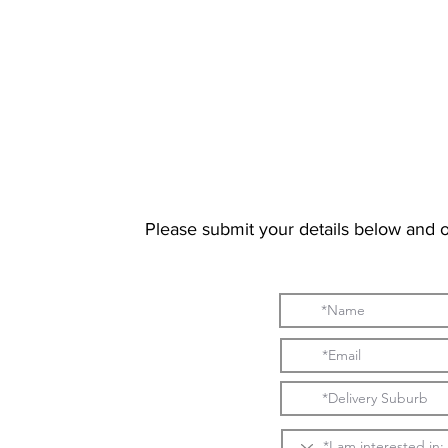
Please submit your details below and 