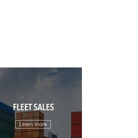
FLEET SALES
Learn more