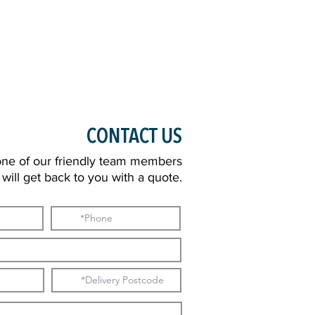
CONTACT US
one of our friendly team members
will get back to you with a quote.