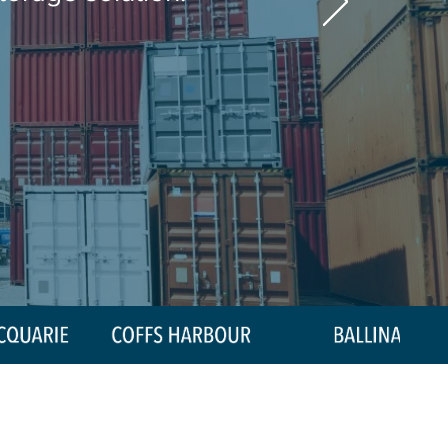
0439 445 654