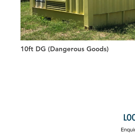
10ft DG (Dangerous Goods)
20ft GP, 20ft HC, High Cube Containers, General Purpose 
HC, Side Open Containers, Container Storage, Rent Ship
Shipping Containers, Custom Shipping Containers, GP S
Shipping Containers, Shipping Containers, Water Proof S
Proof, Cargo Worthy, Containers Grafton, Grafton Contai
Sales Containers, Grafton Container Sales, Containers for 
Clarence Valley, Container Deliveries Grafton
LOO
Enquir