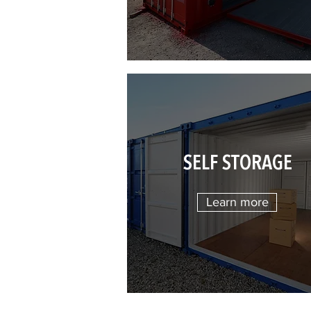
SELF STORAGE
Learn more