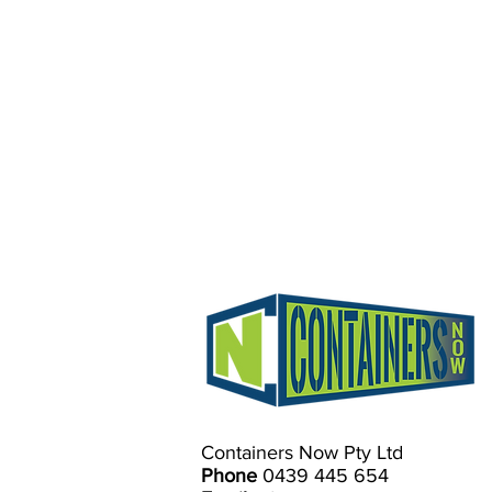
Containers Now Pty Ltd
Phone
0439 445 654