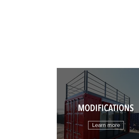
MODIFICATIONS
Learn more