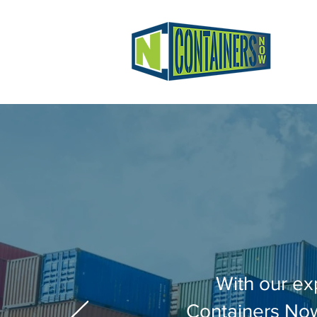
With our ex
Containers Now 