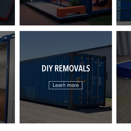
DIY REMOVALS
Learn more