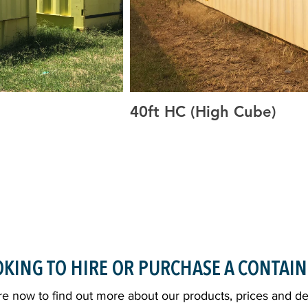
40ft HC (High Cube)
Containers, 40ft GP, 40ft
20ft GP, 20ft HC, High Cube Containers
ping Containers, Buy
HC, Side Open Containers, Container S
hipping Containers, HC
Shipping Containers, Custom Shipping
torage, Dust Proof, Vermin
Shipping Containers, Shipping Contain
ners, Container Sales,
Proof, Cargo Worthy, Containers Grafto
sale, Containers for sale
Sales Containers, Grafton Container Sal
Clarence Valley, Container Deliveries 
KING TO HIRE OR PURCHASE A CONTAIN
e now to find out more about our products, prices and del