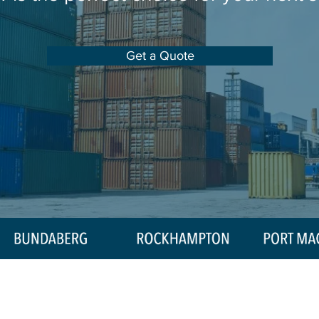
Get a Quote